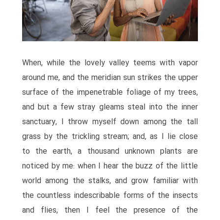
When, while the lovely valley teems with vapor
around me, and the meridian sun strikes the upper
surface of the impenetrable foliage of my trees,
and but a few stray gleams steal into the inner
sanctuary, I throw myself down among the tall
grass by the trickling stream; and, as I lie close
to the earth, a thousand unknown plants are
noticed by me: when I hear the buzz of the little
world among the stalks, and grow familiar with
the countless indescribable forms of the insects
and flies, then I feel the presence of the