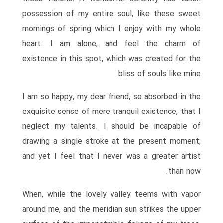
possession of my entire soul, like these sweet
mornings of spring which I enjoy with my whole
heart. I am alone, and feel the charm of
existence in this spot, which was created for the
bliss of souls like mine.
I am so happy, my dear friend, so absorbed in the
exquisite sense of mere tranquil existence, that I
neglect my talents. I should be incapable of
drawing a single stroke at the present moment;
and yet I feel that I never was a greater artist
than now.
When, while the lovely valley teems with vapor
around me, and the meridian sun strikes the upper