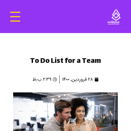
سرای نوآوری و فناوری‌های آموزشی تهران غرب
فضای کار اشتراکی پویا و مجهز برای استقرار استارت‌ آپ‌ها و شرکت های نوپا ، نوآور و خلاق
To Do List for a Team
۲:۳۹ ب٫ظ
۲۸ فروردین, ۱۴۰۰