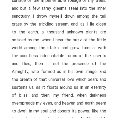
surface of the impenetrable foliage of my trees,
and but a few stray gleams steal into the inner
sanctuary, I throw myself down among the tall
grass by the trickling stream; and, as I lie close
to the earth, a thousand unknown plants are
noticed by me: when I hear the buzz of the little
world among the stalks, and grow familiar with
the countless indescribable forms of the insects
and flies, then I feel the presence of the
Almighty, who formed us in his own image, and
the breath of that universal love which bears and
sustains us, as it floats around us in an eternity
of bliss; and then, my friend, when darkness
overspreads my eyes, and heaven and earth seem
to dwell in my soul and absorb its power, like the