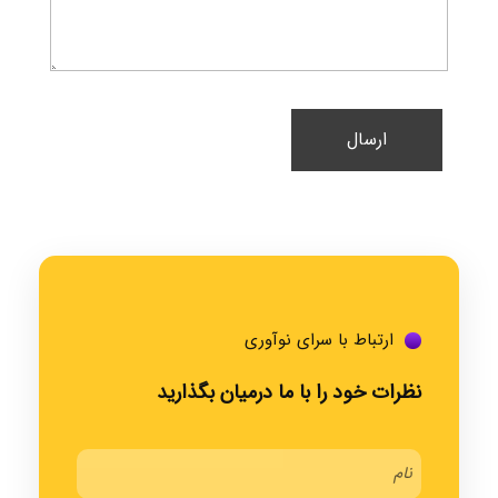
ارتباط با سرای نوآوری
نظرات خود را با ما درمیان بگذارید