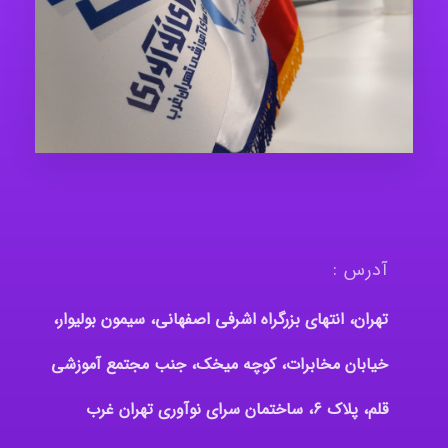
آدرس :
تهران، انتهای بزرگراه اشرفی اصفهانی، سیمون بولیوار،
خیابان مخابرات، کوچه میخک، جنب مجتمع آموزشی
قلم، پلاک 6، ساختمان سرای نوآوری تهران غرب