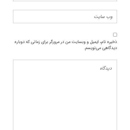
ذخیره نام، ایمیل و وبسایت من در مرورگر برای زمانی که دوباره
دیدگاهی می‌نویسم.