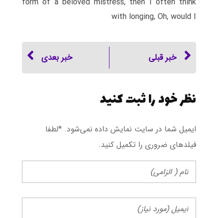
form of a beloved mistress, then I often think
with longing, Oh, would I
خبر بعدی
خبر قبلی
نظر خود را ثبت کنید
ایمیل شما در سایت نمایش داده نمی‌شود. *لطفا
فیلد‌های ضروری را تکمیل کنید.