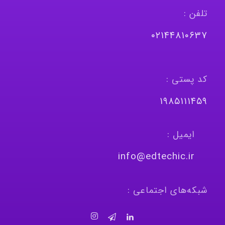
تلفن :
٠٢١٤٤٨١٠٦٣٧
کد پستی :
١٩٨٥١١١٤٥٩
ایمیل :
info@edtechic.ir
شبکه‌های اجتماعی :