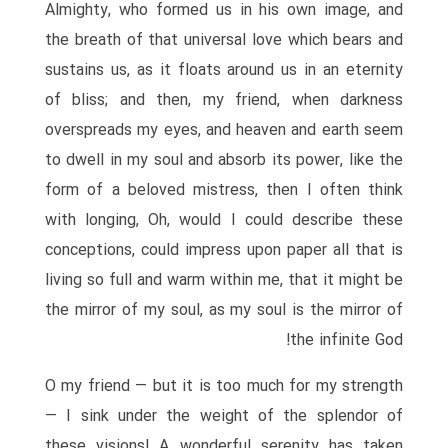
Almighty, who formed us in his own image, and
the breath of that universal love which bears and
sustains us, as it floats around us in an eternity
of bliss; and then, my friend, when darkness
overspreads my eyes, and heaven and earth seem
to dwell in my soul and absorb its power, like the
form of a beloved mistress, then I often think
with longing, Oh, would I could describe these
conceptions, could impress upon paper all that is
living so full and warm within me, that it might be
the mirror of my soul, as my soul is the mirror of
the infinite God!
O my friend — but it is too much for my strength
— I sink under the weight of the splendor of
these visions! A wonderful serenity has taken