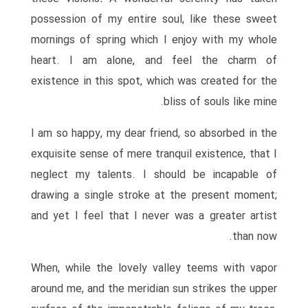
possession of my entire soul, like these sweet
mornings of spring which I enjoy with my whole
heart. I am alone, and feel the charm of
existence in this spot, which was created for the
bliss of souls like mine.
I am so happy, my dear friend, so absorbed in the
exquisite sense of mere tranquil existence, that I
neglect my talents. I should be incapable of
drawing a single stroke at the present moment;
and yet I feel that I never was a greater artist
than now.
When, while the lovely valley teems with vapor
around me, and the meridian sun strikes the upper