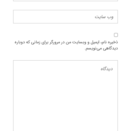
ذخیره نام، ایمیل و وبسایت من در مرورگر برای زمانی که دوباره
دیدگاهی می‌نویسم.