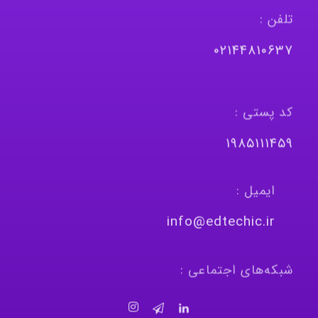
تلفن :
٠٢١٤٤٨١٠٦٣٧
کد پستی :
١٩٨٥١١١٤٥٩
ایمیل :
info@edtechic.ir
شبکه‌های اجتماعی :