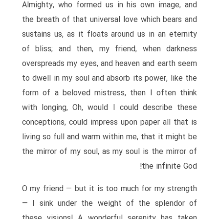
Almighty, who formed us in his own image, and
the breath of that universal love which bears and
sustains us, as it floats around us in an eternity
of bliss; and then, my friend, when darkness
overspreads my eyes, and heaven and earth seem
to dwell in my soul and absorb its power, like the
form of a beloved mistress, then I often think
with longing, Oh, would I could describe these
conceptions, could impress upon paper all that is
living so full and warm within me, that it might be
the mirror of my soul, as my soul is the mirror of
the infinite God!
O my friend — but it is too much for my strength
— I sink under the weight of the splendor of
these visions! A wonderful serenity has taken