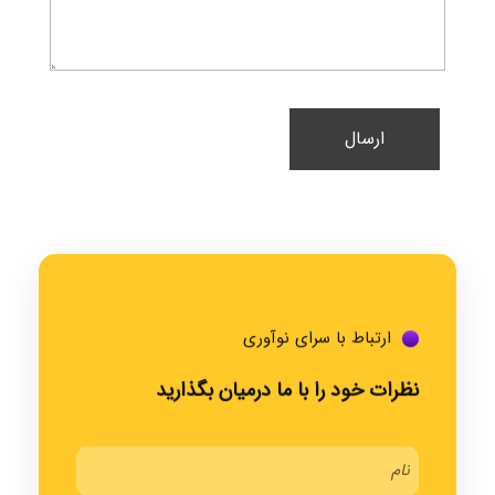
ارتباط با سرای نوآوری
نظرات خود را با ما درمیان بگذارید