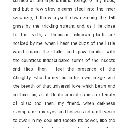
surface of the impenetrable foliage of my trees,
and but a few stray gleams steal into the inner
sanctuary, I throw myself down among the tall
grass by the trickling stream; and, as I lie close
to the earth, a thousand unknown plants are
noticed by me: when I hear the buzz of the little
world among the stalks, and grow familiar with
the countless indescribable forms of the insects
and flies, then I feel the presence of the
Almighty, who formed us in his own image, and
the breath of that universal love which bears and
sustains us, as it floats around us in an eternity
of bliss; and then, my friend, when darkness
overspreads my eyes, and heaven and earth seem
to dwell in my soul and absorb its power, like the