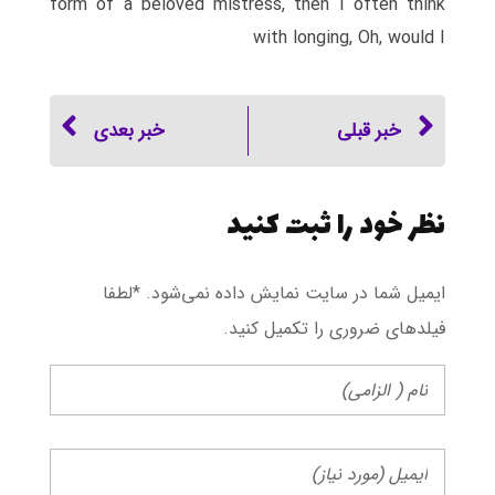
form of a beloved mistress, then I often think
with longing, Oh, would I
خبر بعدی
خبر قبلی
نظر خود را ثبت کنید
ایمیل شما در سایت نمایش داده نمی‌شود. *لطفا
فیلد‌های ضروری را تکمیل کنید.