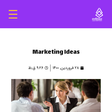
سرای نوآوری و فناوری‌های آموزشی تهران غرب
فضای کار اشتراکی پویا و مجهز برای استقرار استارت‌ آپ‌ها و شرکت های نوپا ، نوآور و خلاق
Marketing Ideas
۹:۲۶ ق٫ظ
۲۸ فروردین, ۱۴۰۰