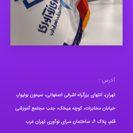
آدرس :
تهران، انتهای بزرگراه اشرفی اصفهانی، سیمون بولیوار،
خیابان مخابرات، کوچه میخک، جنب مجتمع آموزشی
قلم، پلاک 6، ساختمان سرای نوآوری تهران غرب