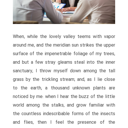
When, while the lovely valley teems with vapor
around me, and the meridian sun strikes the upper
surface of the impenetrable foliage of my trees,
and but a few stray gleams steal into the inner
sanctuary, I throw myself down among the tall
grass by the trickling stream; and, as I lie close
to the earth, a thousand unknown plants are
noticed by me: when I hear the buzz of the little
world among the stalks, and grow familiar with
the countless indescribable forms of the insects
and flies, then I feel the presence of the