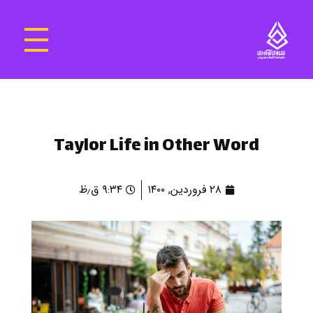
سرای نوآوری و فناوری‌های آموزشی تهران غرب
فضای کار اشتراکی پویا و مجهز برای استقرار استارت‌ آپ‌ها و شرکت های نوپا ، نوآور و خلاق
Taylor Life in Other Word
۹:۳۴ ق٫ظ
۲۸ فروردین, ۱۴۰۰