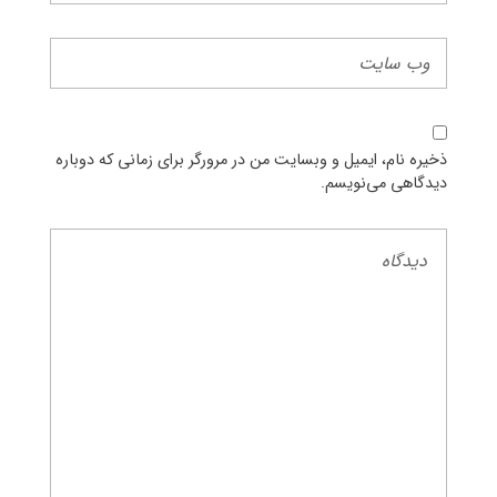
ذخیره نام، ایمیل و وبسایت من در مرورگر برای زمانی که دوباره
دیدگاهی می‌نویسم.