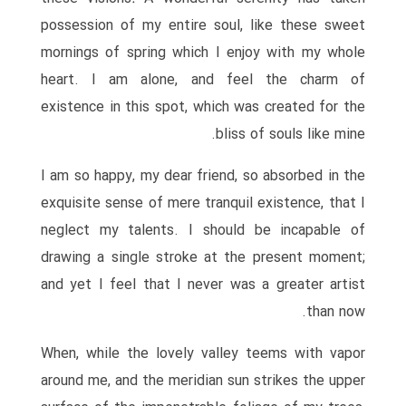
possession of my entire soul, like these sweet
mornings of spring which I enjoy with my whole
heart. I am alone, and feel the charm of
existence in this spot, which was created for the
bliss of souls like mine.
I am so happy, my dear friend, so absorbed in the
exquisite sense of mere tranquil existence, that I
neglect my talents. I should be incapable of
drawing a single stroke at the present moment;
and yet I feel that I never was a greater artist
than now.
When, while the lovely valley teems with vapor
around me, and the meridian sun strikes the upper