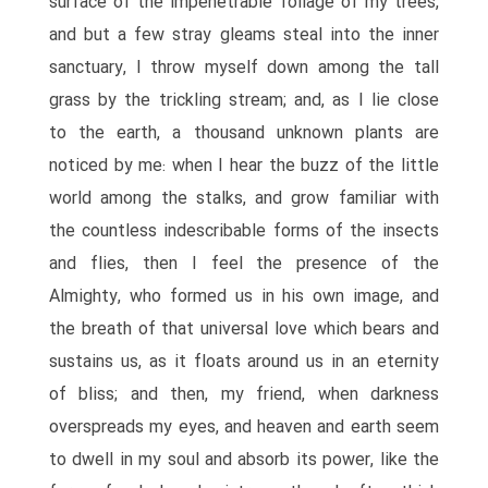
surface of the impenetrable foliage of my trees,
and but a few stray gleams steal into the inner
sanctuary, I throw myself down among the tall
grass by the trickling stream; and, as I lie close
to the earth, a thousand unknown plants are
noticed by me: when I hear the buzz of the little
world among the stalks, and grow familiar with
the countless indescribable forms of the insects
and flies, then I feel the presence of the
Almighty, who formed us in his own image, and
the breath of that universal love which bears and
sustains us, as it floats around us in an eternity
of bliss; and then, my friend, when darkness
overspreads my eyes, and heaven and earth seem
to dwell in my soul and absorb its power, like the