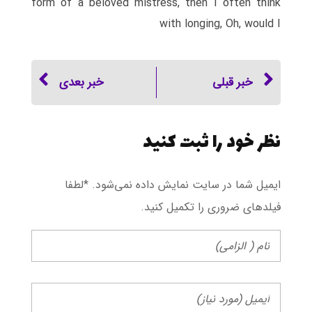
form of a beloved mistress, then I often think
with longing, Oh, would I
خبر بعدی
خبر قبلی
نظر خود را ثبت کنید
ایمیل شما در سایت نمایش داده نمی‌شود. *لطفا
فیلد‌های ضروری را تکمیل کنید.