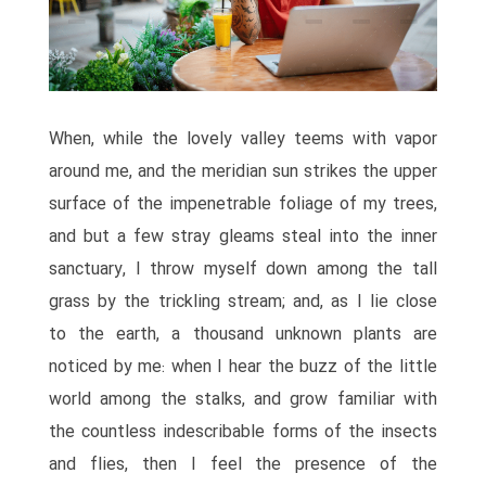
When, while the lovely valley teems with vapor
around me, and the meridian sun strikes the upper
surface of the impenetrable foliage of my trees,
and but a few stray gleams steal into the inner
sanctuary, I throw myself down among the tall
grass by the trickling stream; and, as I lie close
to the earth, a thousand unknown plants are
noticed by me: when I hear the buzz of the little
world among the stalks, and grow familiar with
the countless indescribable forms of the insects
and flies, then I feel the presence of the