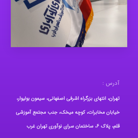
آدرس :
تهران، انتهای بزرگراه اشرفی اصفهانی، سیمون بولیوار،
خیابان مخابرات، کوچه میخک، جنب مجتمع آموزشی
قلم، پلاک 6، ساختمان سرای نوآوری تهران غرب