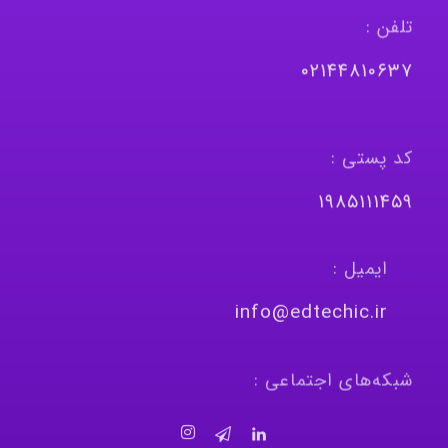
تلفن :
٠٢١٤٤٨١٠٦٣٧
کد پستی :
١٩٨٥١١١٤٥٩
ایمیل :
info@edtechic.ir
شبکه‌های اجتماعی :