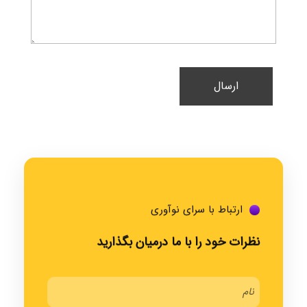
ارتباط با سرای نوآوری
نظرات خود را با ما درمیان بگذارید