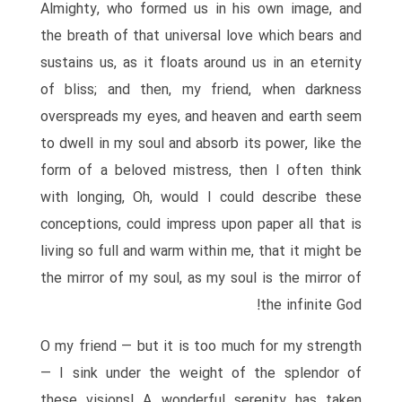
Almighty, who formed us in his own image, and
the breath of that universal love which bears and
sustains us, as it floats around us in an eternity
of bliss; and then, my friend, when darkness
overspreads my eyes, and heaven and earth seem
to dwell in my soul and absorb its power, like the
form of a beloved mistress, then I often think
with longing, Oh, would I could describe these
conceptions, could impress upon paper all that is
living so full and warm within me, that it might be
the mirror of my soul, as my soul is the mirror of
the infinite God!
O my friend — but it is too much for my strength
— I sink under the weight of the splendor of
these visions! A wonderful serenity has taken